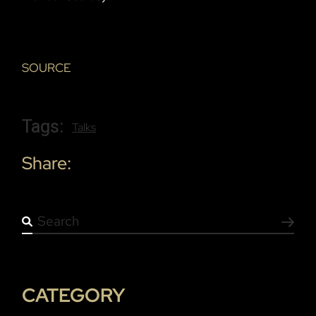
SOURCE
Tags:
Talks
Share:
CATEGORY