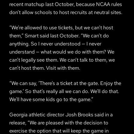
recent matchup last October, because NCAA rules
don’t allow schools to host recruits at neutral sites.
“We’re allowed to use tickets, but we can’t host
them,” Smart said last October. “We can’t do
anything. So I never understood — I never
understand — what would we do with them? We
can’t legally see them. We can’t talk to them, we
can’t host them. Visit with them.
“We can say, ‘There’s a ticket at the gate. Enjoy the
game.’ So that’s really all we can do. We’ll do that.
We’ll have some kids go to the game.”
Georgia athletic director Josh Brooks said in a
release, “We are pleased with the decision to
exercise the option that will keep the game in