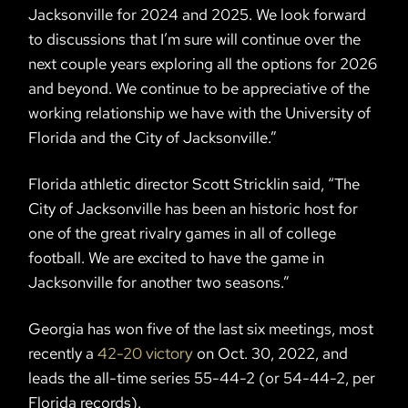
Jacksonville for 2024 and 2025. We look forward
to discussions that I’m sure will continue over the
next couple years exploring all the options for 2026
and beyond. We continue to be appreciative of the
working relationship we have with the University of
Florida and the City of Jacksonville.”
Florida athletic director Scott Stricklin said, “The
City of Jacksonville has been an historic host for
one of the great rivalry games in all of college
football. We are excited to have the game in
Jacksonville for another two seasons.”
Georgia has won five of the last six meetings, most
recently a
42-20 victory
on Oct. 30, 2022, and
leads the all-time series 55-44-2 (or 54-44-2, per
Florida records).