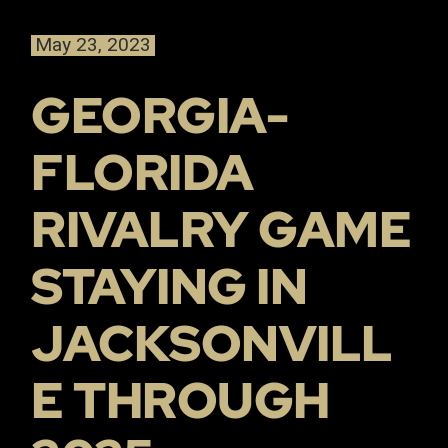
May 23, 2023
GEORGIA-
FLORIDA
RIVALRY GAME
STAYING IN
JACKSONVILL
E THROUGH