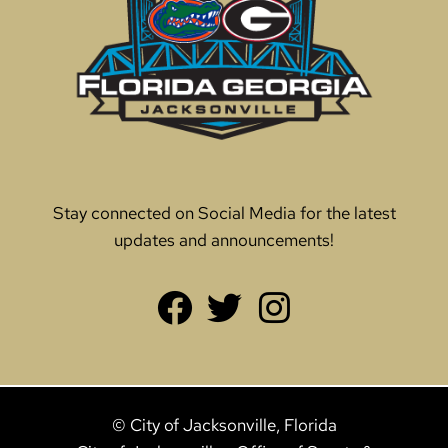
Stay connected on Social Media for the latest
updates and announcements!
© City of Jacksonville, Florida