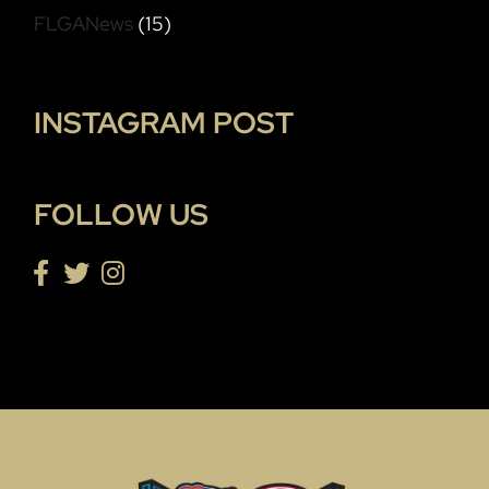
FLGANews
(15)
INSTAGRAM POST
FOLLOW US