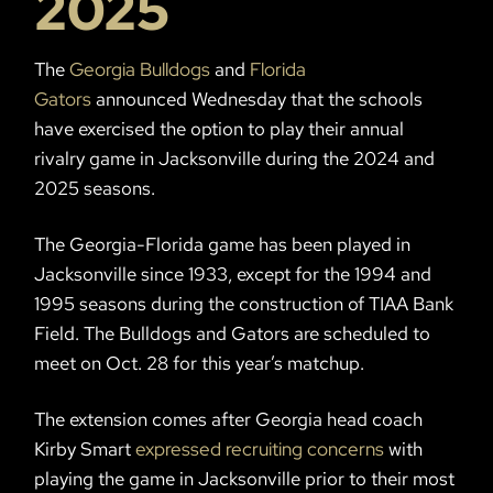
2025
The
Georgia Bulldogs
and
Florida
Gators
announced Wednesday that the schools
have exercised the option to play their annual
rivalry game in Jacksonville during the 2024 and
2025 seasons.
The Georgia-Florida game has been played in
Jacksonville since 1933, except for the 1994 and
1995 seasons during the construction of TIAA Bank
Field. The Bulldogs and Gators are scheduled to
meet on Oct. 28 for this year’s matchup.
The extension comes after Georgia head coach
Kirby Smart
expressed recruiting concerns
with
playing the game in Jacksonville prior to their most